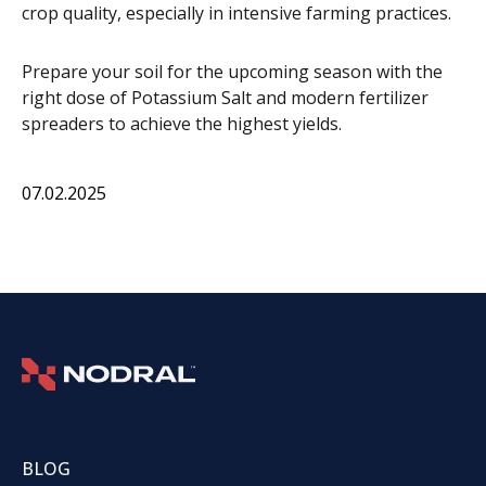
crop quality, especially in intensive farming practices.
Prepare your soil for the upcoming season with the
right dose of Potassium Salt and modern fertilizer
spreaders to achieve the highest yields.
07.02.2025
BLOG