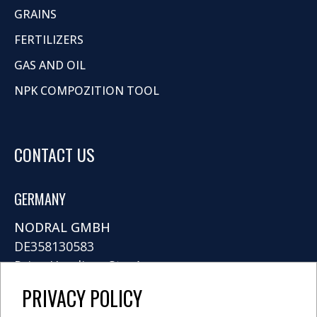
GRAINS
FERTILIZERS
GAS AND OIL
NPK COMPOZITION TOOL
CONTACT US
GERMANY
NODRAL GMBH
DE358130583
Prinz-Handjery-Str. 4
14167 Berlin
PRIVACY POLICY
info@nodral.com