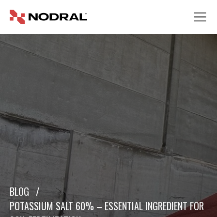
BLOG
/
POTASSIUM SALT 60% – ESSENTIAL INGREDIENT FOR