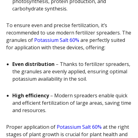
photosynthesis, protein production, and
carbohydrate synthesis.
To ensure even and precise fertilization, it’s
recommended to use modern fertilizer spreaders. The
granules of
Potassium Salt 60%
are perfectly suited
for application with these devices, offering:
Even distribution
– Thanks to fertilizer spreaders,
the granules are evenly applied, ensuring optimal
potassium availability in the soil.
High efficiency
– Modern spreaders enable quick
and efficient fertilization of large areas, saving time
and resources.
Proper application of
Potassium Salt 60%
at the right
stages of plant growth is crucial for plant health and