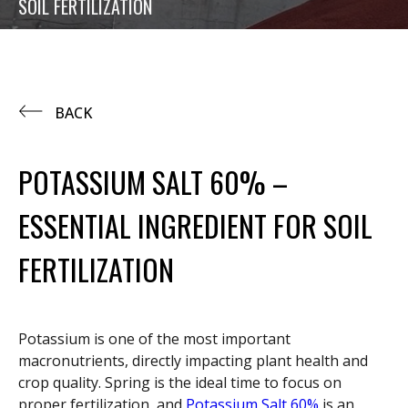
SOIL FERTILIZATION
BACK
POTASSIUM SALT 60% –
ESSENTIAL INGREDIENT FOR SOIL
FERTILIZATION
Potassium is one of the most important
macronutrients, directly impacting plant health and
crop quality. Spring is the ideal time to focus on
proper fertilization, and
Potassium Salt 60%
is an