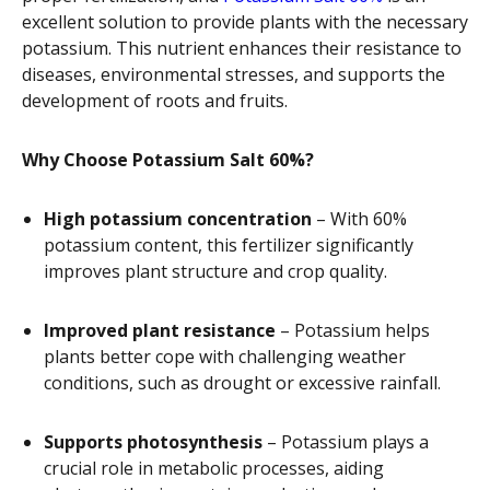
excellent solution to provide plants with the necessary
potassium. This nutrient enhances their resistance to
diseases, environmental stresses, and supports the
development of roots and fruits.
Why Choose Potassium Salt 60%?
High potassium concentration
– With 60%
potassium content, this fertilizer significantly
improves plant structure and crop quality.
Improved plant resistance
– Potassium helps
plants better cope with challenging weather
conditions, such as drought or excessive rainfall.
Supports photosynthesis
– Potassium plays a
crucial role in metabolic processes, aiding